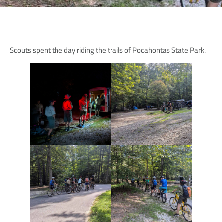
Scouts spent the day riding the trails of Pocahontas State Park.