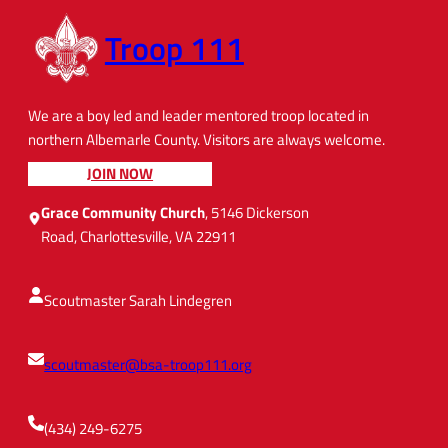
Troop 111
We are a boy led and leader mentored troop located in
northern Albemarle County. Visitors are always welcome.
JOIN NOW
Grace Community Church
, 5146 Dickerson
Road, Charlottesville, VA 22911
Scoutmaster Sarah Lindegren
scoutmaster@bsa-troop111.org
(434) 249-6275