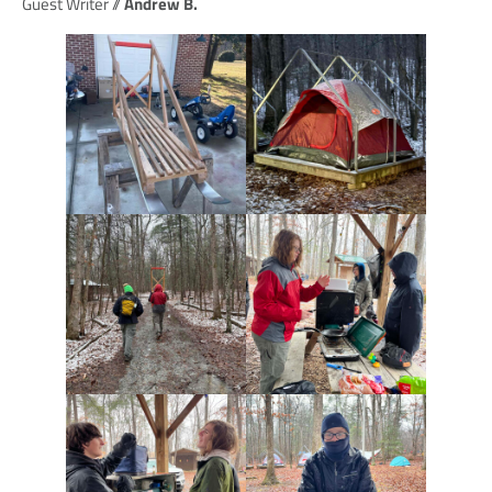
Guest Writer //
Andrew B.