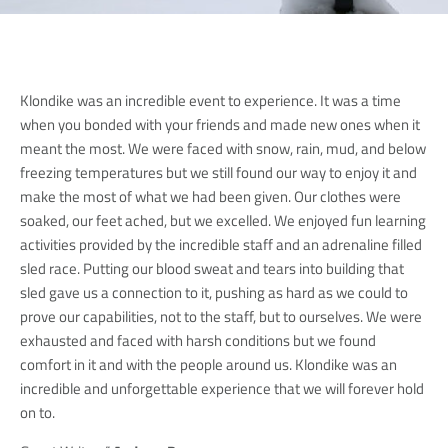
Klondike was an incredible event to experience. It was a time
when you bonded with your friends and made new ones when it
meant the most. We were faced with snow, rain, mud, and below
freezing temperatures but we still found our way to enjoy it and
make the most of what we had been given. Our clothes were
soaked, our feet ached, but we excelled. We enjoyed fun learning
activities provided by the incredible staff and an adrenaline filled
sled race. Putting our blood sweat and tears into building that
sled gave us a connection to it, pushing as hard as we could to
prove our capabilities, not to the staff, but to ourselves. We were
exhausted and faced with harsh conditions but we found
comfort in it and with the people around us. Klondike was an
incredible and unforgettable experience that we will forever hold
on to.