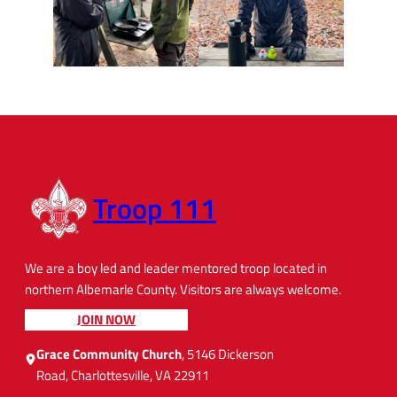
Troop 111
We are a boy led and leader mentored troop located in
northern Albemarle County. Visitors are always welcome.
JOIN NOW
Grace Community Church
, 5146 Dickerson
Road, Charlottesville, VA 22911