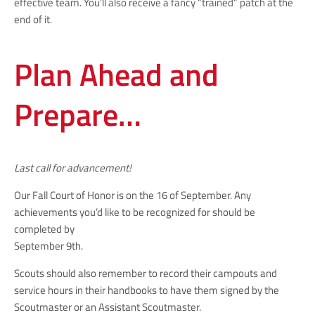
effective team. You’ll also receive a fancy “trained” patch at the
end of it.
Plan Ahead and
Prepare…
Last call for advancement!
Our Fall Court of Honor is on the 16 of September. Any
achievements you’d like to be recognized for should be
completed by
September 9th.
Scouts should also remember to record their campouts and
service hours in their handbooks to have them signed by the
Scoutmaster or an Assistant Scoutmaster.