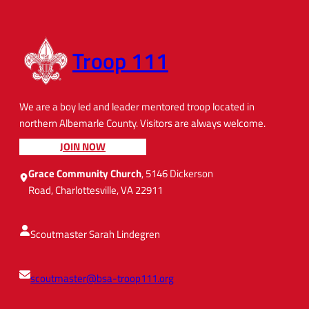
Troop 111
We are a boy led and leader mentored troop located in
northern Albemarle County. Visitors are always welcome.
JOIN NOW
Grace Community Church
, 5146 Dickerson
Road, Charlottesville, VA 22911
Scoutmaster Sarah Lindegren
scoutmaster@bsa-troop111.org