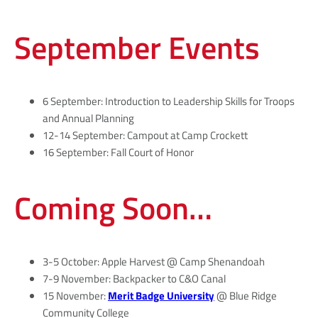
September Events
6 September: Introduction to Leadership Skills for Troops
and Annual Planning
12-14 September: Campout at Camp Crockett
16 September: Fall Court of Honor
Coming Soon…
3-5 October: Apple Harvest @ Camp Shenandoah
7-9 November: Backpacker to C&O Canal
15 November:
Merit Badge University
@ Blue Ridge
Community College