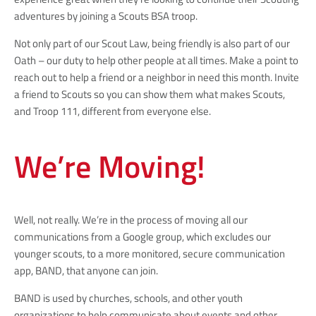
adventures by joining a Scouts BSA troop.
Not only part of our Scout Law, being friendly is also part of our
Oath – our duty to help other people at all times. Make a point to
reach out to help a friend or a neighbor in need this month. Invite
a friend to Scouts so you can show them what makes Scouts,
and Troop 111, different from everyone else.
We’re Moving!
Well, not really. We’re in the process of moving all our
communications from a Google group, which excludes our
younger scouts, to a more monitored, secure communication
app, BAND, that anyone can join.
BAND is used by churches, schools, and other youth
organizations to help communicate about events and other