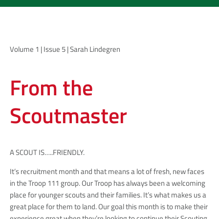
Volume 1 | Issue 5 | Sarah Lindegren
From the
Scoutmaster
A SCOUT IS…..FRIENDLY.
It’s recruitment month and that means a lot of fresh, new faces
in the Troop 111 group. Our Troop has always been a welcoming
place for younger scouts and their families. It’s what makes us a
great place for them to land. Our goal this month is to make their
experience great when they’re looking to continue their Scouting