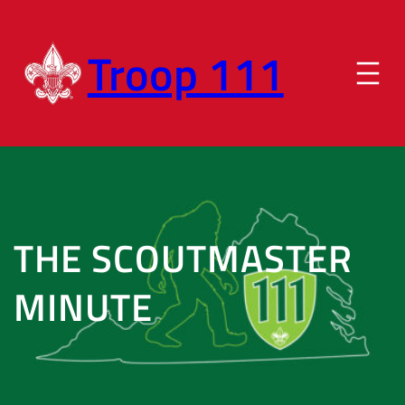
Skip
to
Troop 111
content
THE SCOUTMASTER
MINUTE