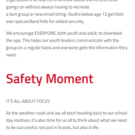
goings on without always having to recreate
a text group or new email string. Youths below age 13 get their
own special Band Kids for added security.
We encourage EVERYONE, both youth and adult, to download
the app. This helps our youth leaders communicate with the
group on a regular basis and everyone gets the information they
need.
Safety Moment
IT’S ALL ABOUT FOCUS
As the weather cools and we all start heading back to our school
day routines, it’s also time for us all to think about what we need
to be successful, not just in Scouts, but also in life.