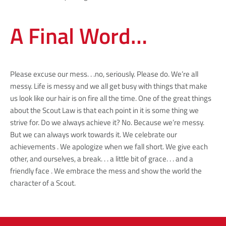
A Final Word…
Please excuse our mess. . .no, seriously. Please do. We’re all
messy. Life is messy and we all get busy with things that make
us look like our hair is on fire all the time. One of the great things
about the Scout Law is that each point in it is some thing we
strive for. Do we always achieve it? No. Because we’re messy.
But we can always work towards it. We celebrate our
achievements . We apologize when we fall short. We give each
other, and ourselves, a break. . . a little bit of grace. . . and a
friendly face . We embrace the mess and show the world the
character of a Scout.