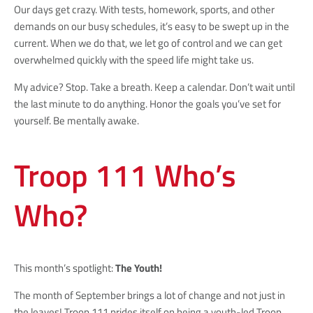
Our days get crazy. With tests, homework, sports, and other
demands on our busy schedules, it’s easy to be swept up in the
current. When we do that, we let go of control and we can get
overwhelmed quickly with the speed life might take us.
My advice? Stop. Take a breath. Keep a calendar. Don’t wait until
the last minute to do anything. Honor the goals you’ve set for
yourself. Be mentally awake.
Troop 111 Who’s
Who?
This month’s spotlight:
The Youth!
The month of September brings a lot of change and not just in
the leaves! Troop 111 prides itself on being a youth-led Troop