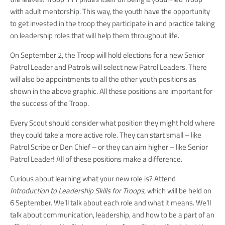
with adult mentorship. This way, the youth have the opportunity
to get invested in the troop they participate in and practice taking
on leadership roles that will help them throughout life.
On September 2, the Troop will hold elections for a new Senior
Patrol Leader and Patrols will select new Patrol Leaders. There
will also be appointments to all the other youth positions as
shown in the above graphic. All these positions are important for
the success of the Troop.
Every Scout should consider what position they might hold where
they could take a more active role. They can start small – like
Patrol Scribe or Den Chief – or they can aim higher – like Senior
Patrol Leader! All of these positions make a difference.
Curious about learning what your new role is? Attend
Introduction to Leadership Skills for Troops
, which will be held on
6 September. We’ll talk about each role and what it means. We’ll
talk about communication, leadership, and how to be a part of an