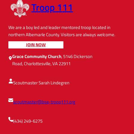
Troop 111
We are a boy led and leader mentored troop located in
northern Albemarle County. Visitors are always welcome.
JOIN NOW
Grace Community Church
, 5146 Dickerson
Road, Charlottesville, VA 22911
Scoutmaster Sarah Lindegren
scoutmaster@bsa-troop111.org
(434) 249-6275