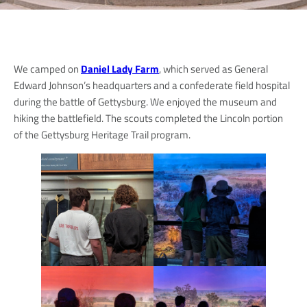
We camped on
Daniel Lady Farm
, which served as General
Edward Johnson’s headquarters and a confederate field hospital
during the battle of Gettysburg. We enjoyed the museum and
hiking the battlefield. The scouts completed the Lincoln portion
of the Gettysburg Heritage Trail program.