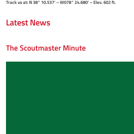
Track us at: N 38° 10.537’ – W078° 24.680’ – Elev. 602 ft.
Latest News
The Scoutmaster Minute