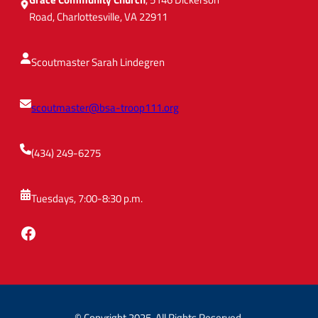
M
Road, Charlottesville, VA 22911
i
n
u
Scoutmaster Sarah Lindegren
t
e
scoutmaster@bsa-troop111.org
(434) 249-6275
Tuesdays, 7:00-8:30 p.m.
Facebook
© Copyright 2025. All Rights Reserved.