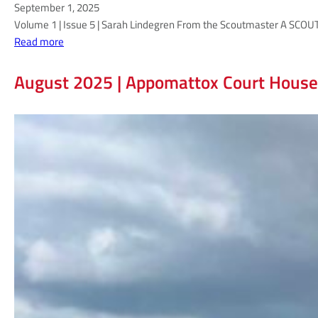
September 1, 2025
Volume 1 | Issue 5 | Sarah Lindegren From the Scoutmaster A SCOUT I
:
Read more
T
h
August 2025 | Appomattox Court House
e
S
c
o
u
t
m
a
s
t
e
r
M
i