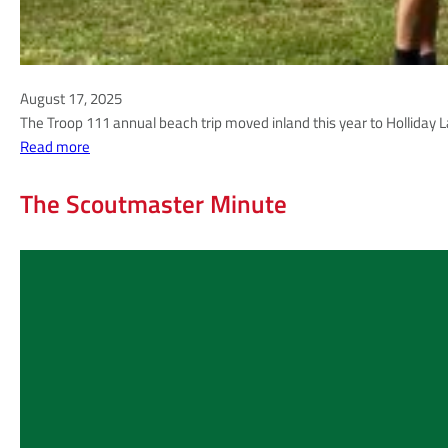
August 17, 2025
The Troop 111 annual beach trip moved inland this year to Holliday La
:
Read more
A
u
The Scoutmaster Minute
g
u
s
t
2
0
2
5
|
A