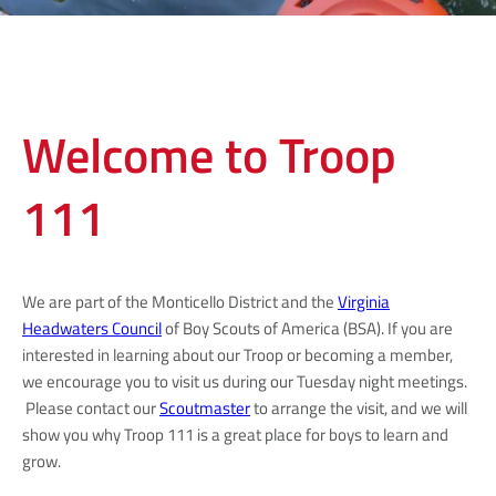
Welcome to Troop
111
We are part of the Monticello District and the
Virginia
Headwaters Council
of Boy Scouts of America (BSA). If you are
interested in learning about our Troop or becoming a member,
we encourage you to visit us during our Tuesday night meetings.
Please contact our
Scoutmaster
to arrange the visit, and we will
show you why Troop 111 is a great place for boys to learn and
grow.